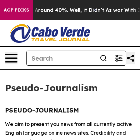
 a Floor Around 40%. Well, it Didn’t
As war With Ira
AGP PICKS
Pseudo-Journalism
PSEUDO-JOURNALISM
We aim to present you news from all currently active
English language online news sites. Credibility and