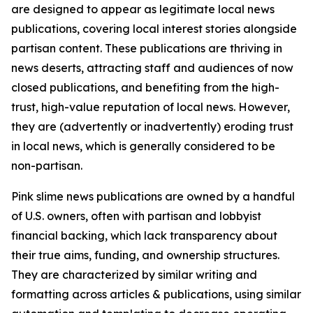
are designed to appear as legitimate local news
publications, covering local interest stories alongside
partisan content. These publications are thriving in
news deserts, attracting staff and audiences of now
closed publications, and benefiting from the high-
trust, high-value reputation of local news. However,
they are (advertently or inadvertently) eroding trust
in local news, which is generally considered to be
non-partisan.
Pink slime news publications are owned by a handful
of U.S. owners, often with partisan and lobbyist
financial backing, which lack transparency about
their true aims, funding, and ownership structures.
They are characterized by similar writing and
formatting across articles & publications, using similar