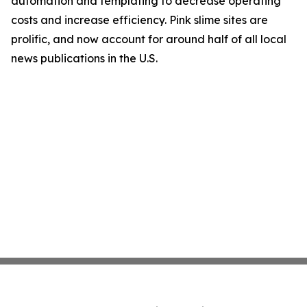
automation and templating to decrease operating
costs and increase efficiency. Pink slime sites are
prolific, and now account for around half of all local
news publications in the U.S.