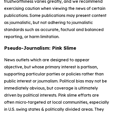
trustworthiness varies greatly, and we recommend
exercising caution when viewing the news of certain
publications. Some publications may present content
as journalistic, but not adhering to journalistic
standards such as accurate, factual and balanced
reporting, or harm limitation.
Pseudo-Journalism: Pink Slime
News outlets which are designed to appear
objective, but whose primary interest is partisan,
supporting particular parties or policies rather than
public interest or journalism. Political bias may not be
immediately obvious, but coverage is ultimately
driven by political interests. Pink slime efforts are
often micro-targeted at local communities, especially
in U.S. swing states & politically divided areas. They