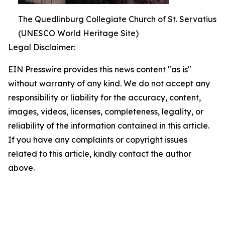
The Quedlinburg Collegiate Church of St. Servatius
(UNESCO World Heritage Site)
Legal Disclaimer:
EIN Presswire provides this news content "as is"
without warranty of any kind. We do not accept any
responsibility or liability for the accuracy, content,
images, videos, licenses, completeness, legality, or
reliability of the information contained in this article.
If you have any complaints or copyright issues
related to this article, kindly contact the author
above.