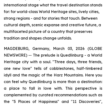
international stage what the travel destination stands
for: for world-class World Heritage sites, lively cities,
strong regions - and for stories that touch. Between
cultural depth, scenic expanse and creative future, a
multifaceted picture of a country that preserves
tradition and shapes change unfolds.
MAGDEBURG, Germany, March 03, 2026 (GLOBE
NEWSWIRE) -- The prelude is Quedlinburg - a World
Heritage city with a soul. "Three days, three friends,
one new love" tells of cobblestones, half-timbered
idyll and the magic of the Harz Mountains. Here you
can feel why Quedlinburg is more than a destination:
a place to fall in love with. This perspective is
complemented by curated recommendations such as
the "5 Places of Happiness" and "11 Discoveries",