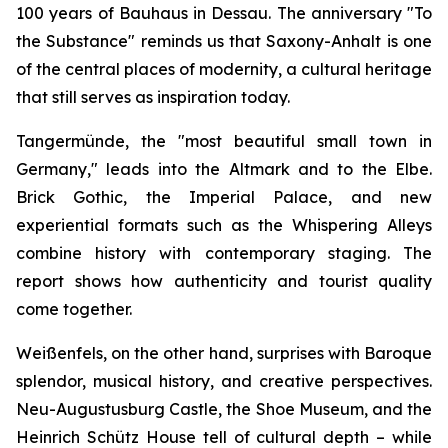
100 years of Bauhaus in Dessau. The anniversary "To
the Substance" reminds us that Saxony-Anhalt is one
of the central places of modernity, a cultural heritage
that still serves as inspiration today.
Tangermünde, the "most beautiful small town in
Germany," leads into the Altmark and to the Elbe.
Brick Gothic, the Imperial Palace, and new
experiential formats such as the Whispering Alleys
combine history with contemporary staging. The
report shows how authenticity and tourist quality
come together.
Weißenfels, on the other hand, surprises with Baroque
splendor, musical history, and creative perspectives.
Neu-Augustusburg Castle, the Shoe Museum, and the
Heinrich Schütz House tell of cultural depth – while