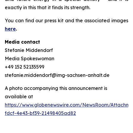
exactly in this that it finds its strength.
You can find our press kit and the associated images
here
.
Media contact
Stefanie Middendorf
Media Spokeswoman
+49 152 52135599
stefanie.middendorf@img-sachsen-anhalt.de
A photo accompanying this announcement is
available at
https://www.globenewswire.com/NewsRoom/Attachme
fdcf-4e43-bf39-21498405ad82