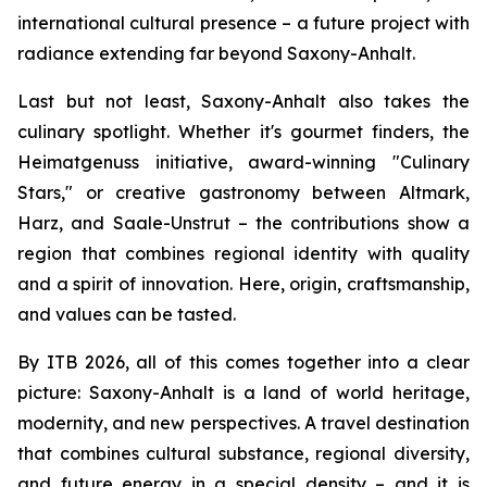
international cultural presence – a future project with
radiance extending far beyond Saxony-Anhalt.
Last but not least, Saxony-Anhalt also takes the
culinary spotlight. Whether it's gourmet finders, the
Heimatgenuss initiative, award-winning "Culinary
Stars," or creative gastronomy between Altmark,
Harz, and Saale-Unstrut – the contributions show a
region that combines regional identity with quality
and a spirit of innovation. Here, origin, craftsmanship,
and values can be tasted.
By ITB 2026, all of this comes together into a clear
picture: Saxony-Anhalt is a land of world heritage,
modernity, and new perspectives. A travel destination
that combines cultural substance, regional diversity,
and future energy in a special density – and it is