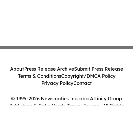
About
Press Release Archive
Submit Press Release
Terms & Conditions
Copyright/DMCA Policy
Privacy Policy
Contact
© 1995-2026 Newsmatics Inc. dba Affinity Group
Publishing & Cabo Verde Travel Journal. All Rights
Reserved.
Cookie Settings / Your Privacy Choices