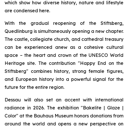
which show how diverse history, nature and lifestyle
are condensed here.
With the gradual reopening of the Stiftsberg,
Quedlinburg is simultaneously opening a new chapter.
The castle, collegiate church, and cathedral treasury
can be experienced anew as a cohesive cultural
space – the heart and crown of the UNESCO World
Heritage site. The contribution "Happy End on the
Stiftsberg" combines history, strong female figures,
and European history into a powerful signal for the
future for the entire region.
Dessau will also set an accent with international
radiance in 2026. The exhibition "Bakelite | Glaze |
Color" at the Bauhaus Museum honors donations from
around the world and opens a new perspective on