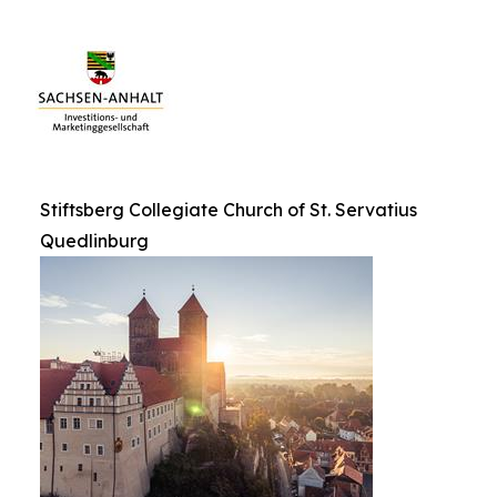
Stiftsberg Collegiate Church of St. Servatius
Quedlinburg