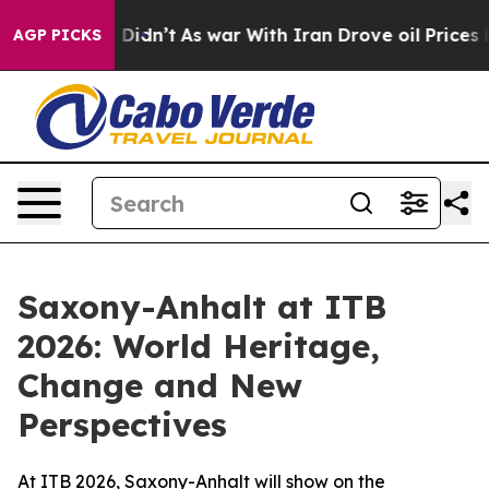
ell, it Didn’t
As war With Iran Drove oil Prices High
AGP PICKS
Saxony-Anhalt at ITB
2026: World Heritage,
Change and New
Perspectives
At ITB 2026, Saxony-Anhalt will show on the