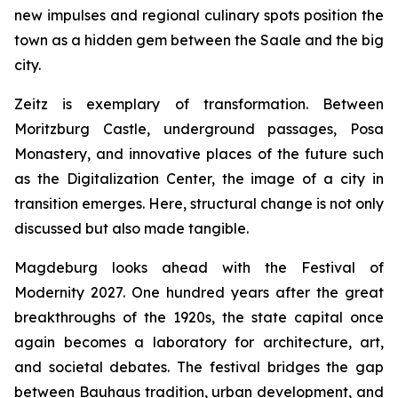
new impulses and regional culinary spots position the
town as a hidden gem between the Saale and the big
city.
Zeitz is exemplary of transformation. Between
Moritzburg Castle, underground passages, Posa
Monastery, and innovative places of the future such
as the Digitalization Center, the image of a city in
transition emerges. Here, structural change is not only
discussed but also made tangible.
Magdeburg looks ahead with the Festival of
Modernity 2027. One hundred years after the great
breakthroughs of the 1920s, the state capital once
again becomes a laboratory for architecture, art,
and societal debates. The festival bridges the gap
between Bauhaus tradition, urban development, and