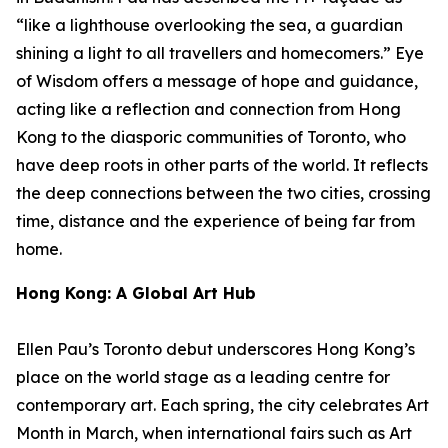
“like a lighthouse overlooking the sea, a guardian
shining a light to all travellers and homecomers.”
Eye
of Wisdom
offers a message of hope and guidance,
acting like a reflection and connection from Hong
Kong to the diasporic communities of Toronto, who
have deep roots in other parts of the world. It reflects
the deep connections between the two cities, crossing
time, distance and the experience of being far from
home.
Hong Kong: A Global Art Hub
Ellen Pau’s Toronto debut underscores Hong Kong’s
place on the world stage as a leading centre for
contemporary art. Each spring, the city celebrates Art
Month in March, when international fairs such as Art