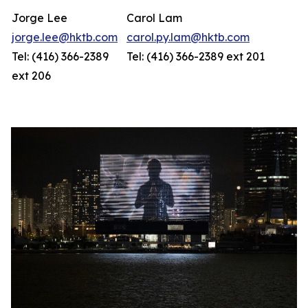
Jorge Lee
Carol Lam
jorge.lee@hktb.com
carol.py.lam@hktb.com
Tel: (416) 366-2389
Tel: (416) 366-2389 ext 201
ext 206