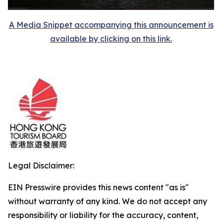
A Media Snippet accompanying this announcement is
available by clicking on this link.
Legal Disclaimer:
EIN Presswire provides this news content "as is"
without warranty of any kind. We do not accept any
responsibility or liability for the accuracy, content,