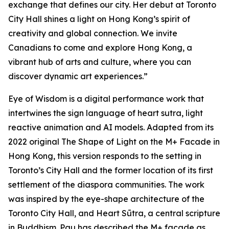
exchange that defines our city. Her debut at Toronto
City Hall shines a light on Hong Kong’s spirit of
creativity and global connection. We invite
Canadians to come and explore Hong Kong, a
vibrant hub of arts and culture, where you can
discover dynamic art experiences.”
Eye of Wisdom
is a digital performance work that
intertwines the sign language of heart sutra, light
reactive animation and AI models. Adapted from its
2022 original
The Shape of Light
on the M+ Facade in
Hong Kong, this version responds to the setting in
Toronto’s City Hall and the former location of its first
settlement of the diaspora communities. The work
was inspired by the eye-shape architecture of the
Toronto City Hall, and Heart Sūtra, a central scripture
in Buddhism. Pau has described the M+ façade as