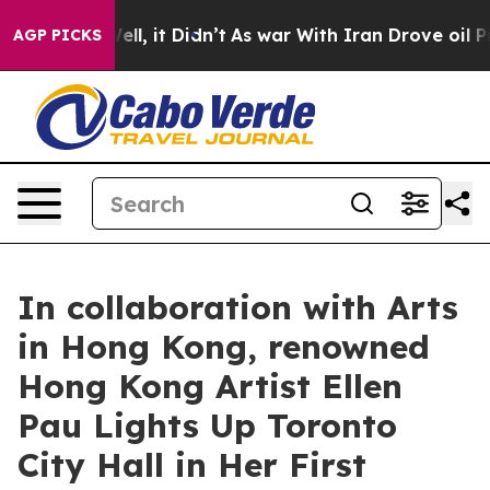
 Well, it Didn’t
As war With Iran Drove oil Prices H
AGP PICKS
In collaboration with Arts
in Hong Kong, renowned
Hong Kong Artist Ellen
Pau Lights Up Toronto
City Hall in Her First