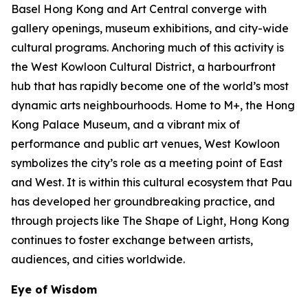
Basel Hong Kong and Art Central converge with
gallery openings, museum exhibitions, and city-wide
cultural programs. Anchoring much of this activity is
the West Kowloon Cultural District, a harbourfront
hub that has rapidly become one of the world’s most
dynamic arts neighbourhoods. Home to M+, the Hong
Kong Palace Museum, and a vibrant mix of
performance and public art venues, West Kowloon
symbolizes the city’s role as a meeting point of East
and West. It is within this cultural ecosystem that Pau
has developed her groundbreaking practice, and
through projects like The Shape of Light, Hong Kong
continues to foster exchange between artists,
audiences, and cities worldwide.
Eye of Wisdom