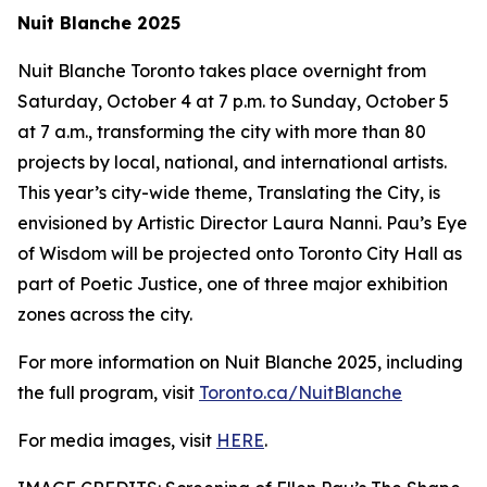
Nuit Blanche 2025
Nuit Blanche Toronto takes place overnight from
Saturday, October 4 at 7 p.m. to Sunday, October 5
at 7 a.m., transforming the city with more than 80
projects by local, national, and international artists.
This year’s city-wide theme,
Translating the City
, is
envisioned by Artistic Director Laura Nanni. Pau’s Eye
of Wisdom will be projected onto Toronto City Hall as
part of Poetic Justice, one of three major exhibition
zones across the city.
For more information on Nuit Blanche 2025, including
the full program, visit
Toronto.ca/NuitBlanche
For media images, visit
HERE
.