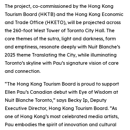
The project, co-commissioned by the Hong Kong
Tourism Board (HKTB) and the Hong Kong Economic
and Trade Office (HKETO), will be projected across
the 260-foot West Tower of Toronto City Hall. The
core themes of the sutra, light and darkness, form
and emptiness, resonate deeply with Nuit Blanche’s
2025 theme Translating the City, while illuminating
Toronto’s skyline with Pau’s signature vision of care
and connection.
“The Hong Kong Tourism Board is proud to support
Ellen Pau’s Canadian debut with Eye of Wisdom at
Nuit Blanche Toronto,” says Becky Ip, Deputy
Executive Director, Hong Kong Tourism Board. “As
one of Hong Kong’s most celebrated media artists,
Pau embodies the spirit of innovation and cultural