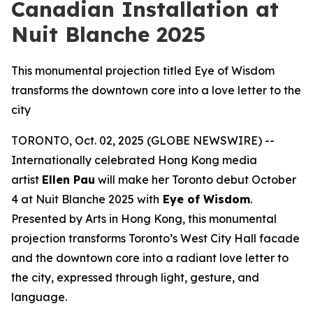
Canadian Installation at
Nuit Blanche 2025
This monumental projection titled Eye of Wisdom
transforms the downtown core into a love letter to the
city
TORONTO, Oct. 02, 2025 (GLOBE NEWSWIRE) --
Internationally celebrated Hong Kong media
artist
Ellen Pau
will make her Toronto debut October
4 at Nuit Blanche 2025 with
Eye of Wisdom
.
Presented by Arts in Hong Kong, this monumental
projection transforms Toronto’s West City Hall facade
and the downtown core into a radiant love letter to
the city, expressed through light, gesture, and
language.