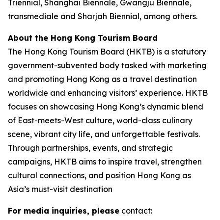
Triennial, Shanghai Biennale, Gwangju Biennale,
transmediale and Sharjah Biennial, among others.
About the Hong Kong Tourism Board
The Hong Kong Tourism Board (HKTB) is a statutory
government-subvented body tasked with marketing
and promoting Hong Kong as a travel destination
worldwide and enhancing visitors’ experience. HKTB
focuses on showcasing Hong Kong’s dynamic blend
of East-meets-West culture, world-class culinary
scene, vibrant city life, and unforgettable festivals.
Through partnerships, events, and strategic
campaigns, HKTB aims to inspire travel, strengthen
cultural connections, and position Hong Kong as
Asia’s must-visit destination
For media inquiries, please
contact: