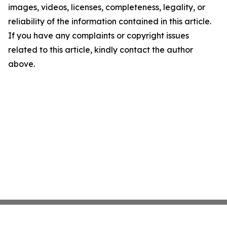
images, videos, licenses, completeness, legality, or
reliability of the information contained in this article.
If you have any complaints or copyright issues
related to this article, kindly contact the author
above.