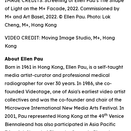
IMAGE CREDITS: Screening of Ellen Pau’s The Shape
of Light on the M+ Facade, 2022. Commissioned by
M+ and Art Basel, 2022. © Ellen Pau. Photo: Lok
Cheng, M+, Hong Kong
VIDEO CREDIT: Moving Image Studio, M+, Hong
Kong
About Ellen Pau
Born in 1961 in Hong Kong, Ellen Pau, is a self-taught
media artist-curator and professional medical
radiographer for over 30 years. In 1986, she co-
founded Videotage, one of Asia's earliest video artist
collectives and was the co-founder and chair of the
Microwave International New Media Arts Festival. In
th
2001, Pau represented Hong Kong at the 49
Venice
Biennaleand has also participated in Asia Pacific