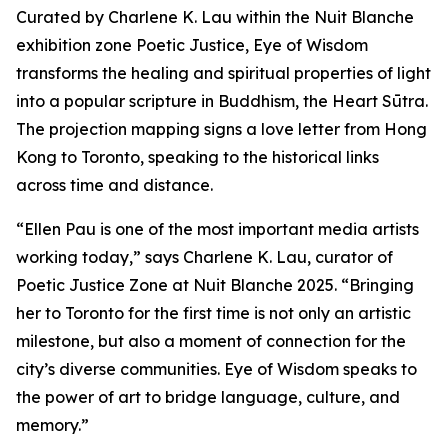
Curated by Charlene K. Lau within the Nuit Blanche
exhibition zone Poetic Justice, Eye of Wisdom
transforms the healing and spiritual properties of light
into a popular scripture in Buddhism, the Heart Sūtra.
The projection mapping signs a love letter from Hong
Kong to Toronto, speaking to the historical links
across time and distance.
“Ellen Pau is one of the most important media artists
working today,” says Charlene K. Lau, curator of
Poetic Justice Zone at Nuit Blanche 2025. “Bringing
her to Toronto for the first time is not only an artistic
milestone, but also a moment of connection for the
city’s diverse communities.
Eye of Wisdom
speaks to
the power of art to bridge language, culture, and
memory.”